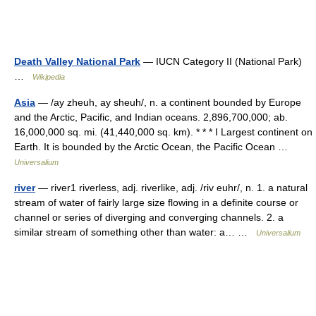
Death Valley National Park
— IUCN Category II (National Park)
…
Wikipedia
Asia
— /ay zheuh, ay sheuh/, n. a continent bounded by Europe
and the Arctic, Pacific, and Indian oceans. 2,896,700,000; ab.
16,000,000 sq. mi. (41,440,000 sq. km). * * * I Largest continent on
Earth. It is bounded by the Arctic Ocean, the Pacific Ocean …
Universalium
river
— river1 riverless, adj. riverlike, adj. /riv euhr/, n. 1. a natural
stream of water of fairly large size flowing in a definite course or
channel or series of diverging and converging channels. 2. a
similar stream of something other than water: a… …
Universalium