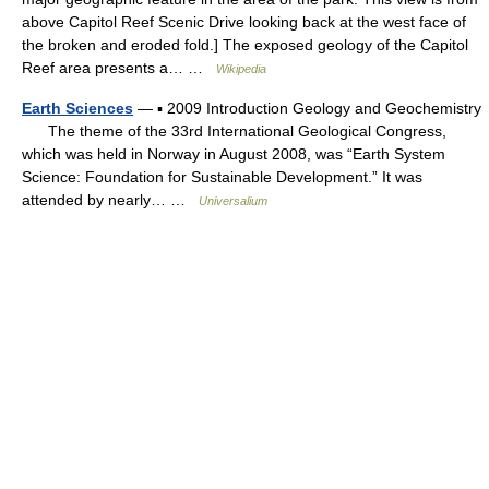
above Capitol Reef Scenic Drive looking back at the west face of
the broken and eroded fold.] The exposed geology of the Capitol
Reef area presents a… …
Wikipedia
Earth Sciences
— ▪ 2009 Introduction Geology and Geochemistry
The theme of the 33rd International Geological Congress,
which was held in Norway in August 2008, was “Earth System
Science: Foundation for Sustainable Development.” It was
attended by nearly… …
Universalium