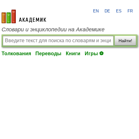
EN
DE
ES
FR
academic.ru
Словари и энциклопедии на Академике
Найти!
Толкования
Переводы
Книги
Игры ⚽