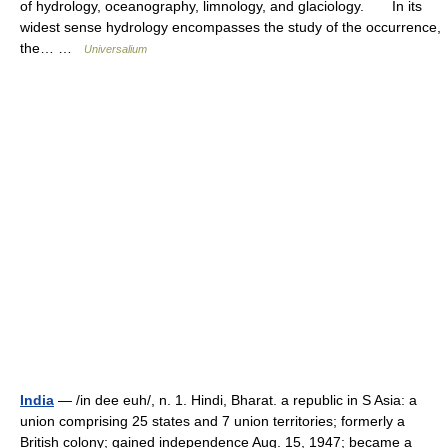
of hydrology, oceanography, limnology, and glaciology. In its
widest sense hydrology encompasses the study of the occurrence,
the… …
Universalium
India
— /in dee euh/, n. 1. Hindi, Bharat. a republic in S Asia: a
union comprising 25 states and 7 union territories; formerly a
British colony; gained independence Aug. 15, 1947; became a