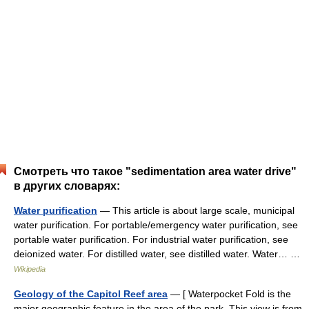
Смотреть что такое "sedimentation area water drive"
в других словарях:
Water purification
— This article is about large scale, municipal
water purification. For portable/emergency water purification, see
portable water purification. For industrial water purification, see
deionized water. For distilled water, see distilled water. Water… …
Wikipedia
Geology of the Capitol Reef area
— [ Waterpocket Fold is the
major geographic feature in the area of the park. This view is from