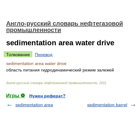
Англо-русский словарь нефтегазовой
промышленности
sedimentation area water drive
Толкование
Перевод
sedimentation area water drive
область питания гидродинамический режим залежей
Англо-русский словарь нефтегазовой промышленности
.
2011
.
Игры ⚽
Нужен реферат?
sedimentation area
sedimentation barrel