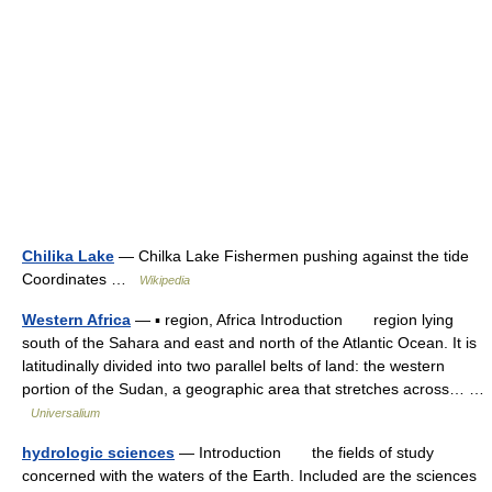
Chilika Lake
— Chilka Lake Fishermen pushing against the tide
Coordinates …
Wikipedia
Western Africa
— ▪ region, Africa Introduction region lying
south of the Sahara and east and north of the Atlantic Ocean. It is
latitudinally divided into two parallel belts of land: the western
portion of the Sudan, a geographic area that stretches across… …
Universalium
hydrologic sciences
— Introduction the fields of study
concerned with the waters of the Earth. Included are the sciences