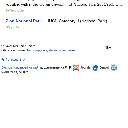
republic within the Commonwealth of Nations Jan. 26, 1950.… …
Universalium
Zion National Park
— IUCN Category II (National Park) …
Wikipedia
© Академик, 2000-2026
18+
Обратная связь:
Техподдержка
,
Реклама на сайте
👣 Путешествия
Экспорт словарей на сайты
, сделанные на PHP,
Joomla,
Drupal,
WordPress, MODx.